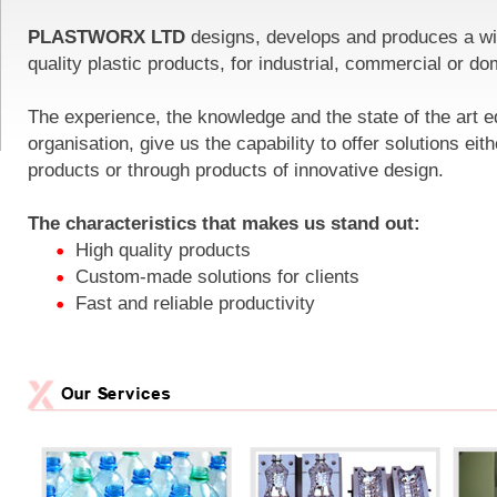
PLASTWORX LTD
designs, develops and produces a wi
quality plastic products, for industrial, commercial or do
The experience, the knowledge and the state of the art e
organisation, give us the capability to offer solutions eit
products or through products of innovative design.
The characteristics that makes us stand out:
High quality products
Custom-made solutions for clients
Fast and reliable productivity