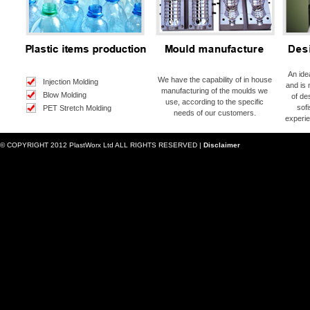
An ide
We have the capability of in house
Injection Molding
and is 
manufacturing of the moulds we
Blow Molding
of de
use, according to the specific
sof
PET Stretch Molding
needs of our customers.
experie
© COPYRIGHT 2012 PlastWorx Ltd ALL RIGHTS RESERVED |
Disclaimer